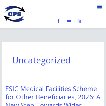
Skip
Men
to
content
Uncategorized
ESIC Medical Facilities Scheme
ESIC
Medical
for Other Beneficiaries, 2026: A
Facilities
New Step Towards Wider