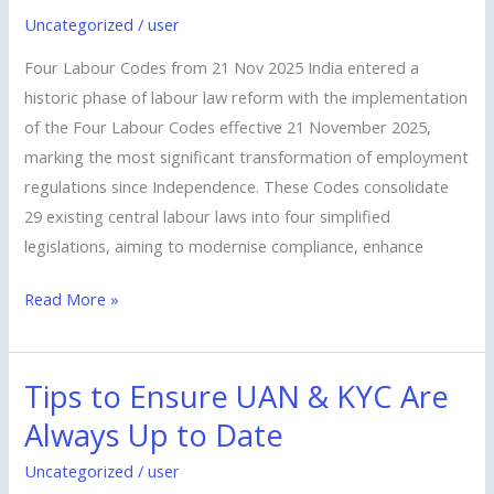
Codes
Uncategorized
/
user
from
21
Four Labour Codes from 21 Nov 2025 India entered a
Nov
historic phase of labour law reform with the implementation
2025
of the Four Labour Codes effective 21 November 2025,
marking the most significant transformation of employment
regulations since Independence. These Codes consolidate
29 existing central labour laws into four simplified
legislations, aiming to modernise compliance, enhance
Read More »
Tips to Ensure UAN & KYC Are
Tips
to
Always Up to Date
Ensure
Uncategorized
/
user
UAN