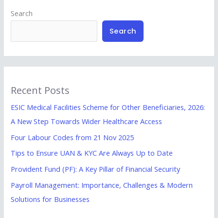
Search
Search
Recent Posts
ESIC Medical Facilities Scheme for Other Beneficiaries, 2026:
A New Step Towards Wider Healthcare Access
Four Labour Codes from 21 Nov 2025
Tips to Ensure UAN & KYC Are Always Up to Date
Provident Fund (PF): A Key Pillar of Financial Security
Payroll Management: Importance, Challenges & Modern
Solutions for Businesses