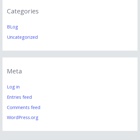
Categories
BLog
Uncategorized
Meta
Log in
Entries feed
Comments feed
WordPress.org