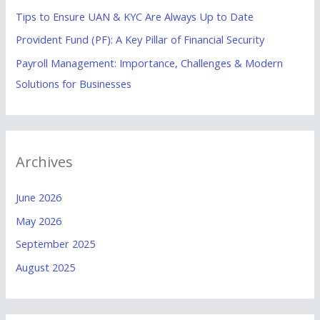
Tips to Ensure UAN & KYC Are Always Up to Date
:
Provident Fund (PF): A Key Pillar of Financial Security
Payroll Management: Importance, Challenges & Modern
Solutions for Businesses
Archives
June 2026
May 2026
September 2025
August 2025