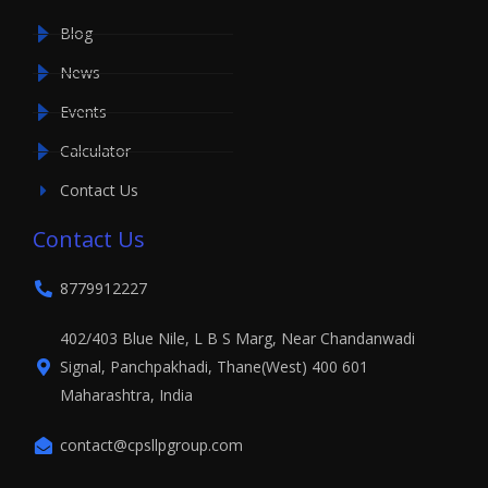
Blog
News
Events
Calculator
Contact Us
Contact Us
8779912227
402/403 Blue Nile, L B S Marg, Near Chandanwadi
Signal, Panchpakhadi, Thane(West) 400 601
Maharashtra, India
contact@cpsllpgroup.com