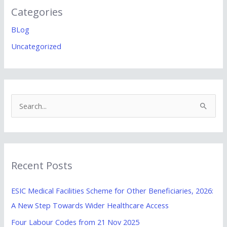
Categories
BLog
Uncategorized
S
e
a
r
Recent Posts
c
h
ESIC Medical Facilities Scheme for Other Beneficiaries, 2026:
f
A New Step Towards Wider Healthcare Access
o
Four Labour Codes from 21 Nov 2025
r