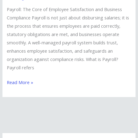
Solutions
Payroll: The Core of Employee Satisfaction and Business
for
Compliance Payroll is not just about disbursing salaries; it is
Businesses
the process that ensures employees are paid correctly,
statutory obligations are met, and businesses operate
smoothly. A well-managed payroll system builds trust,
enhances employee satisfaction, and safeguards an
organization against compliance risks. What is Payroll?
Payroll refers
Read More »