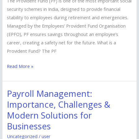
The Provident Fund (PF) is one of the most important social
Pillar
security schemes in India, designed to provide financial
of
stability to employees during retirement and emergencies.
Financial
Managed by the Employees’ Provident Fund Organisation
Security
(EPFO), PF ensures savings throughout an employee’s
career, creating a safety net for the future. What is a
Provident Fund? The PF
Read More »
Payroll Management:
Payroll
Management:
Importance, Challenges &
Importance,
Modern Solutions for
Challenges
Businesses
&
Modern
Uncategorized
/
user