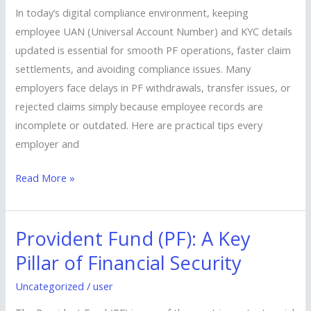
&
In today’s digital compliance environment, keeping
KYC
employee UAN (Universal Account Number) and KYC details
Are
updated is essential for smooth PF operations, faster claim
Always
settlements, and avoiding compliance issues. Many
Up
employers face delays in PF withdrawals, transfer issues, or
to
rejected claims simply because employee records are
Date
incomplete or outdated. Here are practical tips every
employer and
Read More »
Provident Fund (PF): A Key
Provident
Fund
Pillar of Financial Security
(PF):
Uncategorized
/
user
A
Key