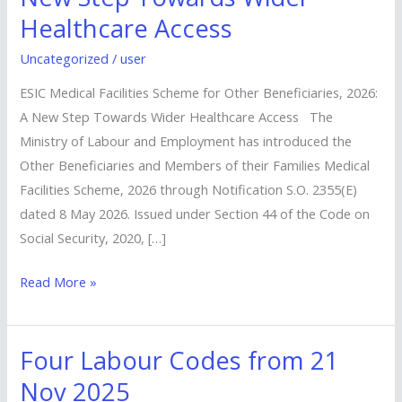
Scheme
Healthcare Access
for
Other
Uncategorized
/
user
Beneficiaries,
ESIC Medical Facilities Scheme for Other Beneficiaries, 2026:
2026:
A New Step Towards Wider Healthcare Access The
A
Ministry of Labour and Employment has introduced the
New
Other Beneficiaries and Members of their Families Medical
Step
Facilities Scheme, 2026 through Notification S.O. 2355(E)
Towards
dated 8 May 2026. Issued under Section 44 of the Code on
Wider
Social Security, 2020, […]
Healthcare
Access
Read More »
Four Labour Codes from 21
Four
Labour
Nov 2025