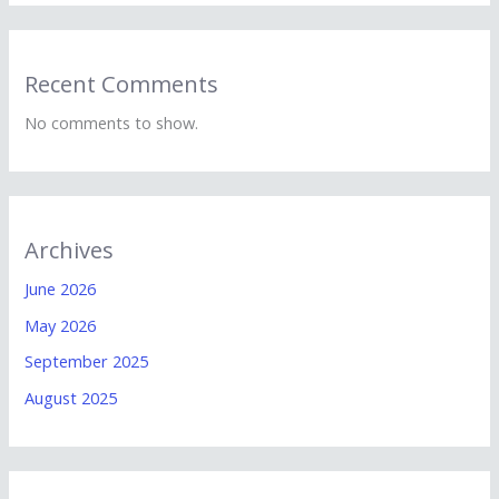
Recent Comments
No comments to show.
Archives
June 2026
May 2026
September 2025
August 2025