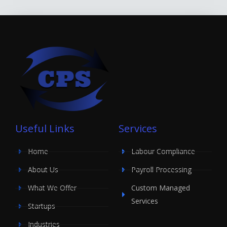
Useful Links
Services
Home
Labour Compliance
About Us
Payroll Processing
What We Offer
Custom Managed
Services
Startups
Industries