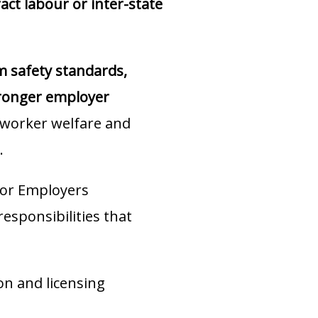
ct labour or inter-state
m safety standards,
stronger employer
worker welfare and
.
or Employers
sponsibilities that
on and licensing