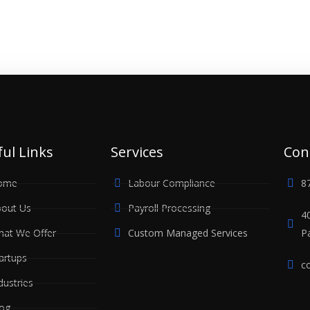
ul Links
Services
Con
ome
Labour Compliance
8
out Us
Payroll Processing
4
at We Offer
Custom Managed Services
P
artups
c
dustries
og