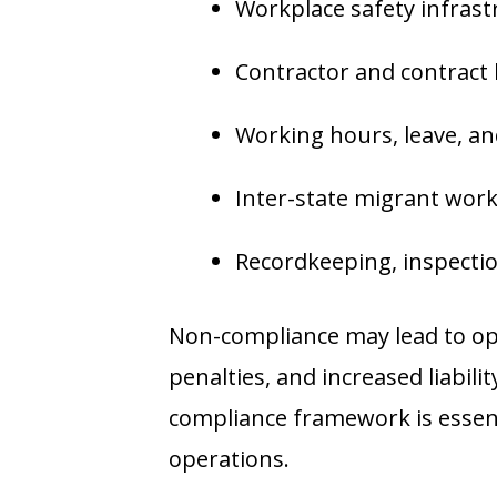
Workplace safety infrast
Contractor and contract
Working hours, leave, and
Inter-state migrant wo
Recordkeeping, inspection
Non-compliance may lead to ope
penalties, and increased liabili
compliance framework is essent
operations.