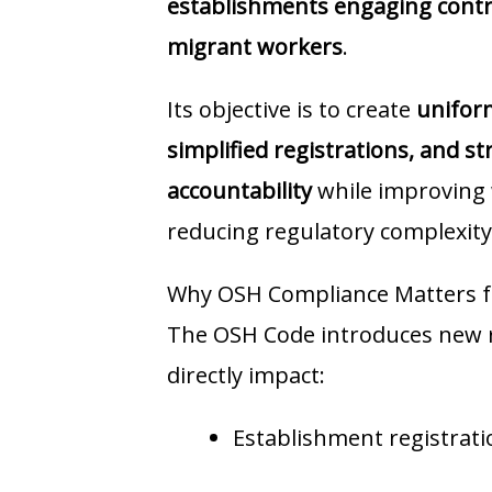
establishments engaging contra
migrant workers
.
Its objective is to create
unifor
simplified registrations, and 
accountability
while improving 
reducing regulatory complexity
Why OSH Compliance Matters f
The OSH Code introduces new re
directly impact:
Establishment registrati