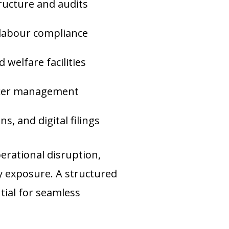
ructure and audits
 labour compliance
 welfare facilities
rker management
s, and digital filings
rational disruption,
ty exposure. A structured
ial for seamless