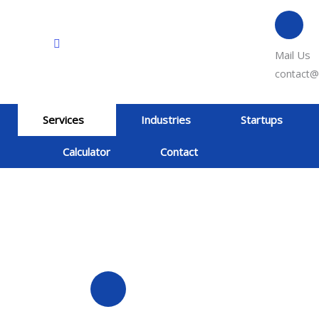
Mail Us
contact@
Services
Industries
Startups
Calculator
Contact