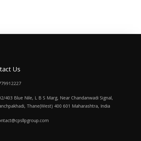
tact Us
779912227
02/403 Blue Nile, L B S Marg, Near Chandanwadi Signal,
anchpakhadi, Thane(West) 400 601 Maharashtra, India
ontact@cpsllpgroup.com