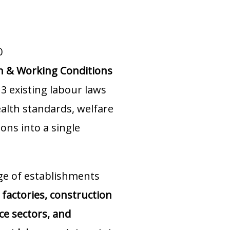
0
th & Working Conditions
3 existing labour laws
ealth standards, welfare
ons into a single
ge of establishments
factories, construction
ice sectors, and