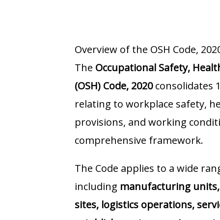
Overview of the OSH Code, 202
The
Occupational Safety, Heal
(OSH) Code, 2020
consolidates 1
relating to workplace safety, h
provisions, and working conditi
comprehensive framework.
The Code applies to a wide ran
including
manufacturing units, 
sites, logistics operations, serv