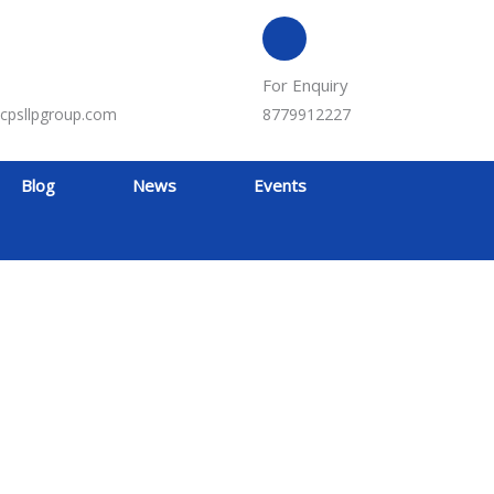
For Enquiry
cpsllpgroup.com
8779912227
Blog
News
Events