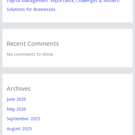
Payroll Management: Importance, Challenges & Modern
Solutions for Businesses
Recent Comments
No comments to show.
Archives
June 2026
May 2026
September 2025
August 2025