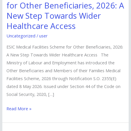
Medical
for Other Beneficiaries, 2026: A
Facilities
New Step Towards Wider
Scheme
Healthcare Access
for
Other
Uncategorized
/
user
Beneficiaries,
ESIC Medical Facilities Scheme for Other Beneficiaries, 2026:
2026:
A New Step Towards Wider Healthcare Access The
A
Ministry of Labour and Employment has introduced the
New
Other Beneficiaries and Members of their Families Medical
Step
Facilities Scheme, 2026 through Notification S.O. 2355(E)
Towards
dated 8 May 2026. Issued under Section 44 of the Code on
Wider
Social Security, 2020, […]
Healthcare
Access
Read More »