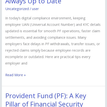
Always Up to Date
Ensure
Uncategorized
/
user
UAN
&
In today’s digital compliance environment, keeping
KYC
employee UAN (Universal Account Number) and KYC details
Are
updated is essential for smooth PF operations, faster claim
Always
settlements, and avoiding compliance issues. Many
Up
employers face delays in PF withdrawals, transfer issues, or
to
rejected claims simply because employee records are
Date
incomplete or outdated. Here are practical tips every
employer and
Read More »
Provident Fund (PF): A Key
Provident
Fund
Pillar of Financial Security