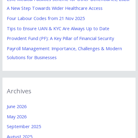
f
A New Step Towards Wider Healthcare Access
o
Four Labour Codes from 21 Nov 2025
r
Tips to Ensure UAN & KYC Are Always Up to Date
:
Provident Fund (PF): A Key Pillar of Financial Security
Payroll Management: Importance, Challenges & Modern
Solutions for Businesses
Archives
June 2026
May 2026
September 2025
August 2025