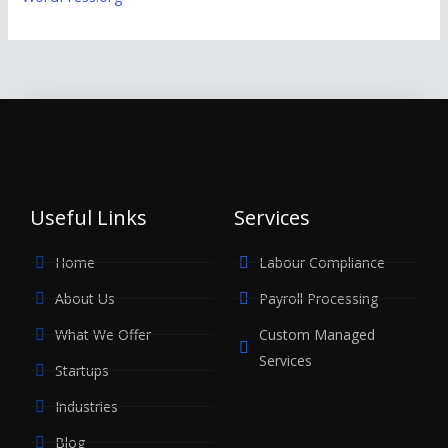
Useful Links
Services
Home
Labour Compliance
About Us
Payroll Processing
What We Offer
Custom Managed
Services
Startups
Industries
Blog