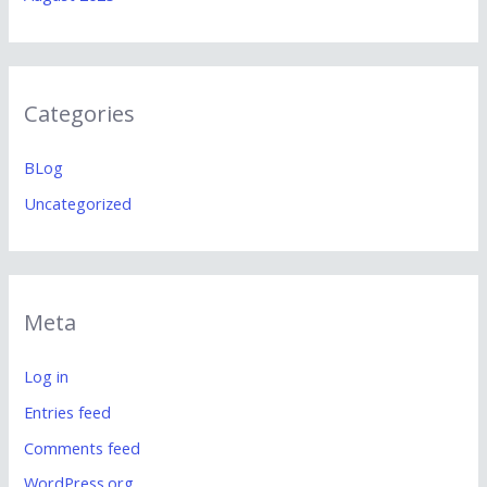
Categories
BLog
Uncategorized
Meta
Log in
Entries feed
Comments feed
WordPress.org