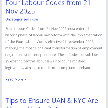
Four Labour Codes from 21
Four
Labour
Nov 2025
Codes
Uncategorized
/
user
from
21
Four Labour Codes from 21 Nov 2025 India entered a
Nov
historic phase of labour law reform with the implementation
2025
of the Four Labour Codes effective 21 November 2025,
marking the most significant transformation of employment
regulations since Independence. These Codes consolidate
29 existing central labour laws into four simplified
legislations, aiming to modernise compliance, enhance
Read More »
Tips to Ensure UAN & KYC Are
Tips
to