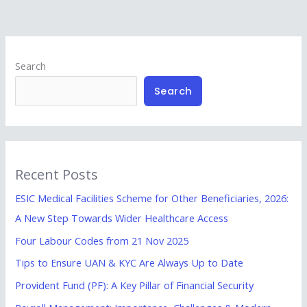
Search
Search
Recent Posts
ESIC Medical Facilities Scheme for Other Beneficiaries, 2026:
A New Step Towards Wider Healthcare Access
Four Labour Codes from 21 Nov 2025
Tips to Ensure UAN & KYC Are Always Up to Date
Provident Fund (PF): A Key Pillar of Financial Security