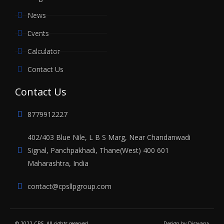
News
Events
Calculator
Contact Us
Contact Us
8779912227
402/403 Blue Nile, L B S Marg, Near Chandanwadi
Signal, Panchpakhadi, Thane(West) 400 601
Maharashtra, India
contact@cpsllpgroup.com
© 2022 CPS. All rights reserved
Design by
Disayana