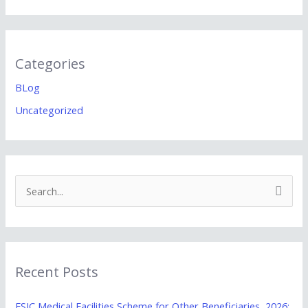
Categories
BLog
Uncategorized
S
e
a
r
Recent Posts
c
h
ESIC Medical Facilities Scheme for Other Beneficiaries, 2026: