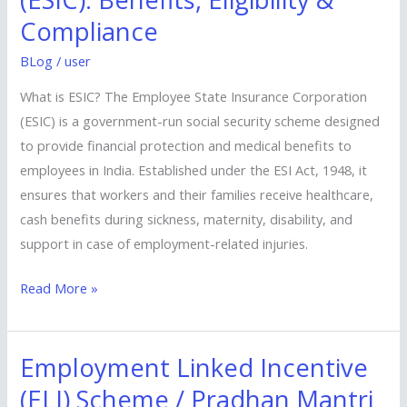
Insurance
Compliance
(ESIC):
Benefits,
BLog
/
user
Eligibility
What is ESIC? The Employee State Insurance Corporation
&
(ESIC) is a government-run social security scheme designed
Compliance
to provide financial protection and medical benefits to
employees in India. Established under the ESI Act, 1948, it
ensures that workers and their families receive healthcare,
cash benefits during sickness, maternity, disability, and
support in case of employment-related injuries.
Read More »
Employment Linked Incentive
Employment
Linked
(ELI) Scheme / Pradhan Mantri