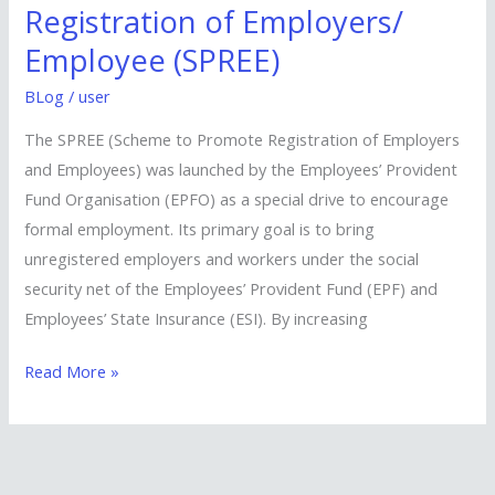
to
Registration of Employers/
Promote
Employee (SPREE)
Registration
of
BLog
/
user
Employers/
The SPREE (Scheme to Promote Registration of Employers
Employee
and Employees) was launched by the Employees’ Provident
(SPREE)
Fund Organisation (EPFO) as a special drive to encourage
formal employment. Its primary goal is to bring
unregistered employers and workers under the social
security net of the Employees’ Provident Fund (EPF) and
Employees’ State Insurance (ESI). By increasing
Read More »