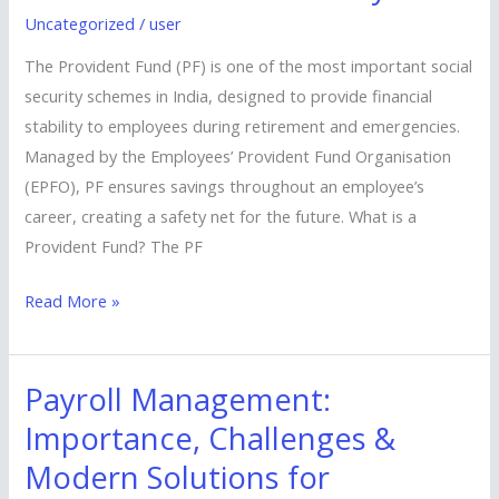
(PF):
Uncategorized
/
user
A
Key
The Provident Fund (PF) is one of the most important social
Pillar
security schemes in India, designed to provide financial
of
stability to employees during retirement and emergencies.
Financial
Managed by the Employees’ Provident Fund Organisation
Security
(EPFO), PF ensures savings throughout an employee’s
career, creating a safety net for the future. What is a
Provident Fund? The PF
Read More »
Payroll Management:
Payroll
Management:
Importance, Challenges &
Importance,
Modern Solutions for
Challenges