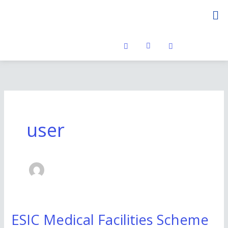
Skip
Me
to
content
user
ESIC Medical Facilities Scheme
ESIC