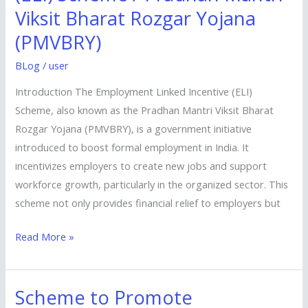
Incentive
Viksit Bharat Rozgar Yojana
(ELI)
(PMVBRY)
Scheme
/
BLog
/
user
Pradhan
Introduction The Employment Linked Incentive (ELI)
Mantri
Scheme, also known as the Pradhan Mantri Viksit Bharat
Viksit
Rozgar Yojana (PMVBRY), is a government initiative
Bharat
introduced to boost formal employment in India. It
Rozgar
incentivizes employers to create new jobs and support
Yojana
workforce growth, particularly in the organized sector. This
(PMVBRY)
scheme not only provides financial relief to employers but
Read More »
Scheme to Promote
Scheme