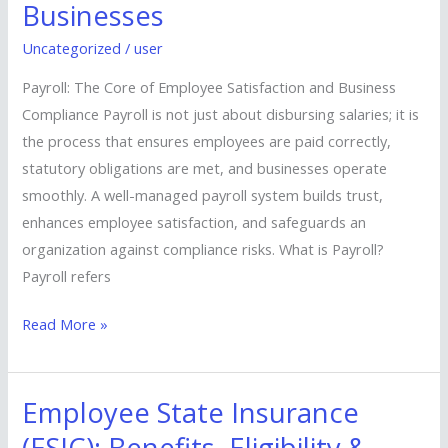
Businesses
&
Modern
Uncategorized
/
user
Solutions
Payroll: The Core of Employee Satisfaction and Business
for
Compliance Payroll is not just about disbursing salaries; it is
Businesses
the process that ensures employees are paid correctly,
statutory obligations are met, and businesses operate
smoothly. A well-managed payroll system builds trust,
enhances employee satisfaction, and safeguards an
organization against compliance risks. What is Payroll?
Payroll refers
Read More »
Employee State Insurance
Employee
State
(ESIC): Benefits, Eligibility &