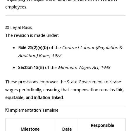
employees.
⚖️ Legal Basis
The revision is made under:
Rule 25(2)(v)(b)
of the
Contract Labour (Regulation &
Abolition) Rules, 1972
Section 13(iii)
of the
Minimum Wages Act, 1948
These provisions empower the State Government to revise
wages periodically, ensuring that compensation remains
fair,
equitable, and inflation-linked
.
🗓️ Implementation Timeline
Responsible
Milestone
Date