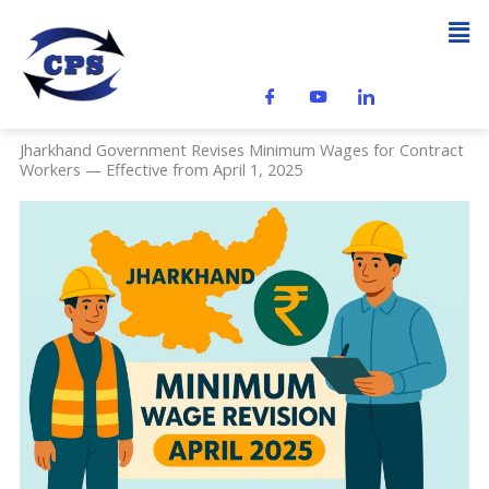
Skip
Men
to
content
Jharkhand Government Revises Minimum Wages for Contract
Workers — Effective from April 1, 2025