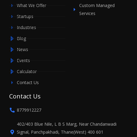
What We Offer
Custom Managed
Services
Startups
Industries
Blog
News
Events
Calculator
Contact Us
Contact Us
8779912227
402/403 Blue Nile, L B S Marg, Near Chandanwadi
Signal, Panchpakhadi, Thane(West) 400 601