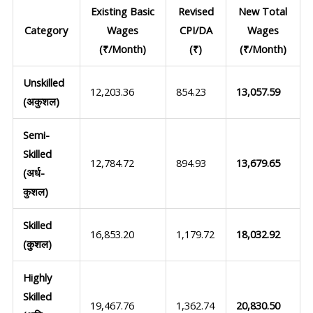
Existing Basic
Revised
New Total
Category
Wages
CPI/DA
Wages
(₹/Month)
(₹)
(₹/Month)
Unskilled
12,203.36
854.23
13,057.59
(अकुशल)
Semi-
Skilled
12,784.72
894.93
13,679.65
(अर्ध-
कुशल)
Skilled
16,853.20
1,179.72
18,032.92
(कुशल)
Highly
Skilled
19,467.76
1,362.74
20,830.50