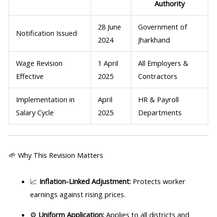
Authority
28 June
Government of
Notification Issued
2024
Jharkhand
Wage Revision
1 April
All Employers &
Effective
2025
Contractors
Implementation in
April
HR & Payroll
Salary Cycle
2025
Departments
🌱 Why This Revision Matters
📈
Inflation-Linked Adjustment:
Protects worker
earnings against rising prices.
⚙️
Uniform Application:
Applies to all districts and