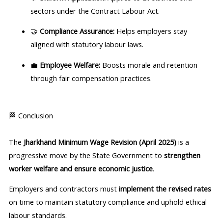
sectors under the Contract Labour Act.
🤝
Compliance Assurance:
Helps employers stay
aligned with statutory labour laws.
💼
Employee Welfare:
Boosts morale and retention
through fair compensation practices.
🏁 Conclusion
The
Jharkhand Minimum Wage Revision (April 2025)
is a
progressive move by the State Government to
strengthen
worker welfare and ensure economic justice
.
Employers and contractors must
implement the revised rates
on time to maintain statutory compliance and uphold ethical
labour standards.