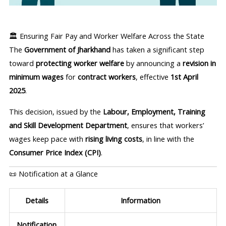
🏛️ Ensuring Fair Pay and Worker Welfare Across the State
The
Government of Jharkhand
has taken a significant step
toward
protecting worker welfare
by announcing a
revision in
minimum wages
for
contract workers
, effective
1st April
2025
.
This decision, issued by the
Labour, Employment, Training
and Skill Development Department
, ensures that workers’
wages keep pace with
rising living costs
, in line with the
Consumer Price Index (CPI)
.
📜 Notification at a Glance
Details
Information
Notification