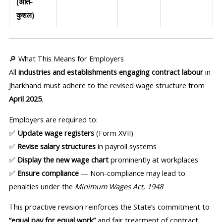
(अति-
कुशल)
🔎 What This Means for Employers
All
industries and establishments engaging contract labour
in
Jharkhand must adhere to the revised wage structure from
April 2025
.
Employers are required to:
✅
Update wage registers
(Form XVII)
✅
Revise salary structures
in payroll systems
✅
Display the new wage chart
prominently at workplaces
✅
Ensure compliance
— Non-compliance may lead to
penalties under the
Minimum Wages Act, 1948
This proactive revision reinforces the State’s commitment to
“equal pay for equal work”
and fair treatment of contract