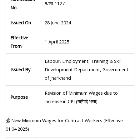
म/शा-1127
No.
Issued On
28 June 2024
Effective
1 April 2025
From
Labour, Employment, Training & Skill
Issued By
Development Department, Government
of Jharkhand
Revision of Minimum Wages due to
Purpose
increase in CPI (महँगाई भत्ता)
💰 New Minimum Wages for Contract Workers (Effective
01.04.2025)