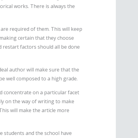
rical works. There is always the
 are required of them. This will keep
y making certain that they choose
 restart factors should all be done
deal author will make sure that the
be well composed to a high grade.
ld concentrate on a particular facet
ely on the way of writing to make
 This will make the article more
he students and the school have