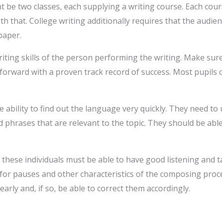
t be two classes, each supplying a writing course. Each cour
th that. College writing additionally requires that the audie
paper.
riting skills of the person performing the writing. Make su
forward with a proven track record of success. Most pupils c
 ability to find out the language very quickly. They need t
phrases that are relevant to the topic. They should be abl
, these individuals must be able to have good listening and ta
 for pauses and other characteristics of the composing proce
early and, if so, be able to correct them accordingly.