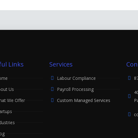
ul Links
Services
Con
ome
Labour Compliance
8
out Us
Payroll Processing
4
at We Offer
Custom Managed Services
P
artups
c
dustries
og