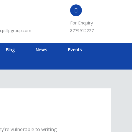
For Enquiry
cpsllpgroup.com
8779912227
Blog
News
Events
y’re vulnerable to writing